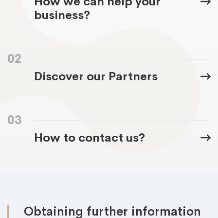
How we can help your
business?
02
Discover our Partners
03
How to contact us?
Obtaining further information