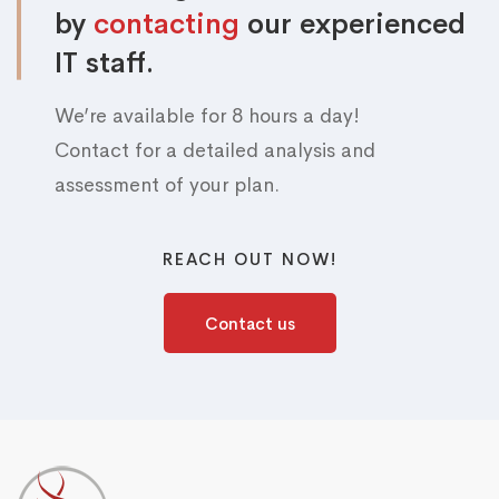
by
contacting
our experienced
IT staff.
We’re available for 8 hours a day!
Contact for a detailed analysis and
assessment of your plan.
REACH OUT NOW!
Contact us