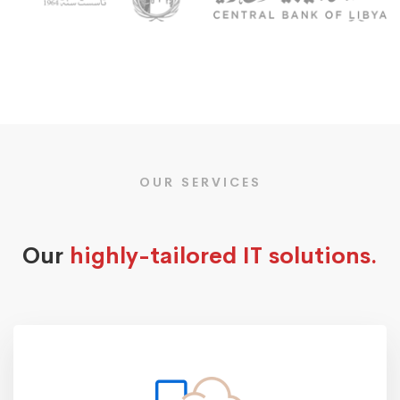
OUR SERVICES
Our
highly-tailored IT solutions.