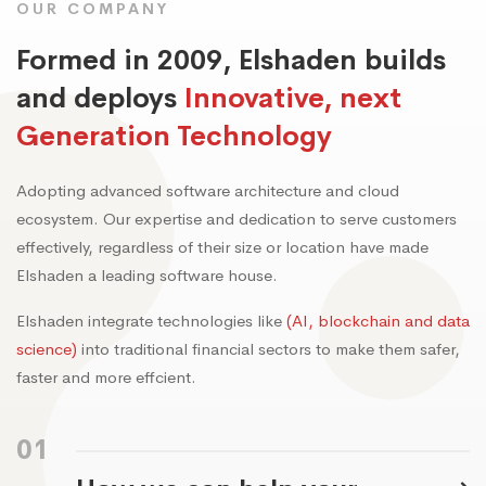
OUR COMPANY
Formed in 2009, Elshaden builds
and deploys
Innovative, next
Generation Technology
Adopting advanced software architecture and cloud
ecosystem. Our expertise and dedication to serve customers
effectively, regardless of their size or location have made
Elshaden a leading software house.
Elshaden integrate technologies like
(AI, blockchain and data
science)
into traditional financial sectors to make them safer,
faster and more effcient.
01