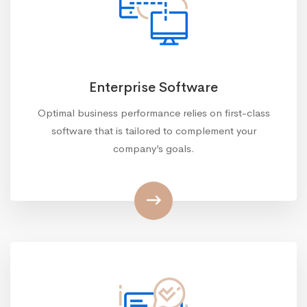
Enterprise Software
Optimal business performance relies on first-class
software that is tailored to complement your
company’s goals.