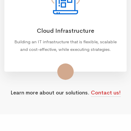
Cloud Infrastructure
Building an IT infrastructure that is flexible, scalable
and cost-effective, while executing strategies.
Learn more about our solutions.
Contact us!