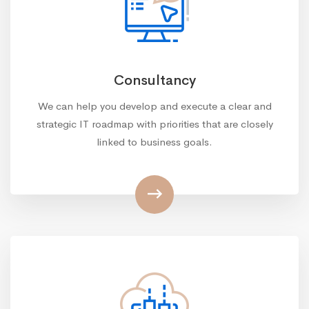
Consultancy
We can help you develop and execute a clear and
strategic IT roadmap with priorities that are closely
linked to business goals.