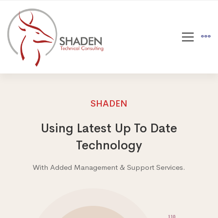
SHADEN
Using Latest Up To Date
Technology
With Added Management & Support Services.