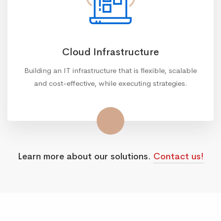
Cloud Infrastructure
Building an IT infrastructure that is flexible, scalable
and cost-effective, while executing strategies.
Learn more about our solutions.
Contact us!