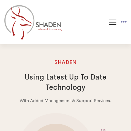
SHADEN
Using Latest Up To Date
Technology
With Added Management & Support Services.