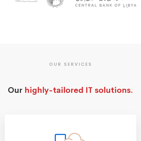
OUR SERVICES
Our
highly-tailored IT solutions.