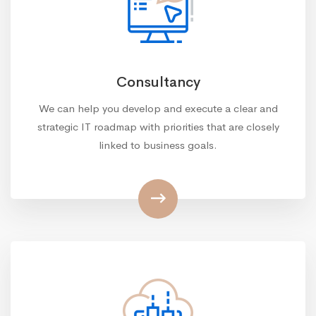
Consultancy
We can help you develop and execute a clear and
strategic IT roadmap with priorities that are closely
linked to business goals.