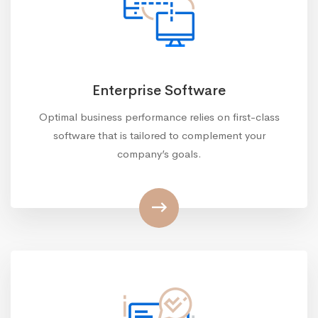
Enterprise Software
Optimal business performance relies on first-class
software that is tailored to complement your
company’s goals.