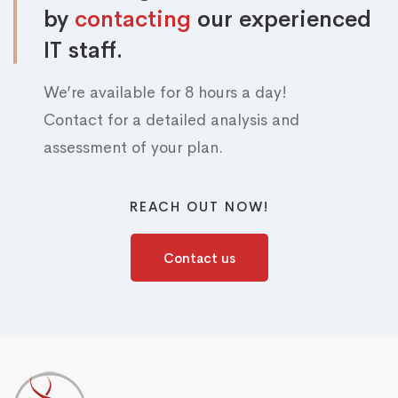
by
contacting
our experienced
IT staff.
We’re available for 8 hours a day!
Contact for a detailed analysis and
assessment of your plan.
REACH OUT NOW!
Contact us