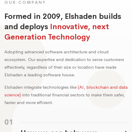
OUR COMPANY
Formed in 2009, Elshaden builds
and deploys
Innovative, next
Generation Technology
Adopting advanced software architecture and cloud
ecosystem. Our expertise and dedication to serve customers
effectively, regardless of their size or location have made
Elshaden a leading software house.
Elshaden integrate technologies like
(AI, blockchain and data
science)
into traditional financial sectors to make them safer,
faster and more effcient.
01