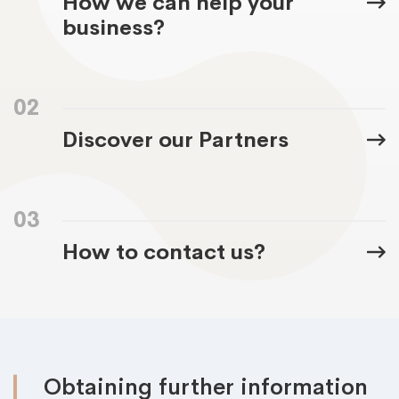
How we can help your
business?
02
Discover our Partners
03
How to contact us?
Obtaining further information