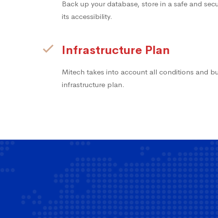
Back up your database, store in a safe and secur
its accessibility.
Infrastructure Plan
Mitech takes into account all conditions and b
infrastructure plan.