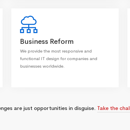
Business Reform
We provide the most responsive and
functional IT design for companies and
businesses worldwide.
enges are just opportunities in disguise.
Take the chal