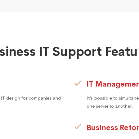
siness IT Support Featu
IT Manageme
 IT design for companies and
It’s possible to simulta
one server to another.
Business Refo