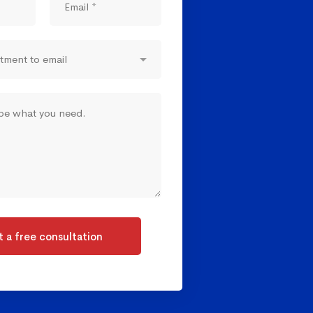
 a free consultation