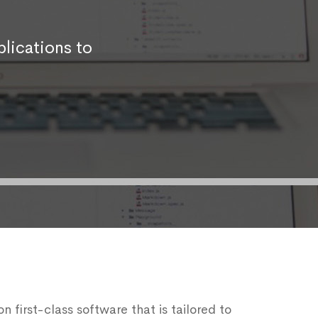
lications to
 first-class software that is tailored to