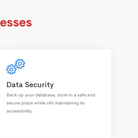
esses
Data Security
Back up your database, store in a safe and
secure place while still maintaining its
accessibility.