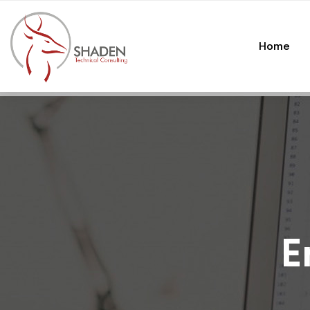
Home
E