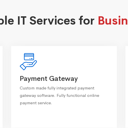
ble IT Services for
Busin
Payment Gateway
Custom made fully integrated payment
gateway software. Fully functional online
payment service.