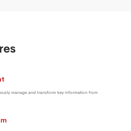
res
nt
neously manage and transform key information from
rm