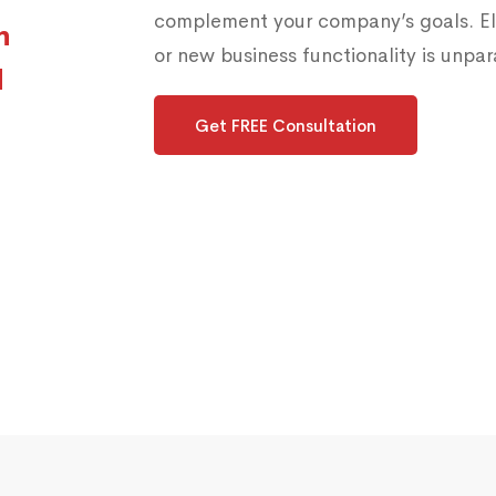
complement your company’s goals. Els
h
or new business functionality is unpara
d
Get FREE Consultation