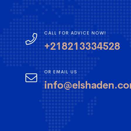
CALL FOR ADVICE NOW!
+218213334528
OR EMAIL US
info@elshaden.c