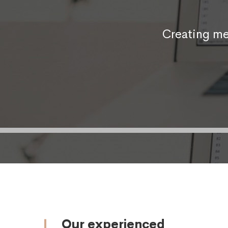
Creating me
Our experienced