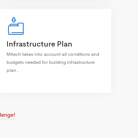
Infrastructure Plan
Mitech takes into account all conditions and
budgets needed for building infrastructure
plan..
lenge!