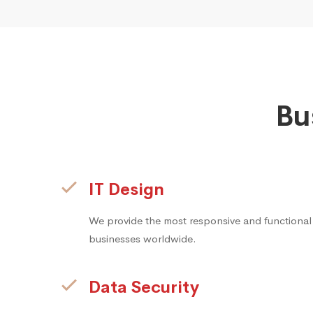
Bu
IT Design
We provide the most responsive and functional
businesses worldwide.
Data Security