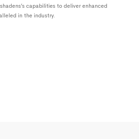
hadens’s capabilities to deliver enhanced
lleled in the industry.