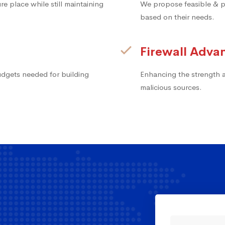
e place while still maintaining
We propose feasible & pr
based on their needs.
Firewall Adv
udgets needed for building
Enhancing the strength an
malicious sources.