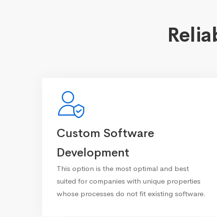
Relia
Custom Software
Development
This option is the most optimal and best
suited for companies with unique properties
whose processes do not fit existing software.