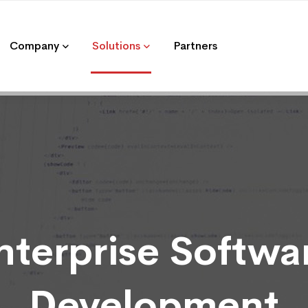
Company
Solutions
Partners
nterprise Softwa
Development