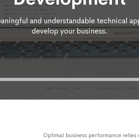
aningful and understandable technical app
develop your business.
Optimal business performance relies on