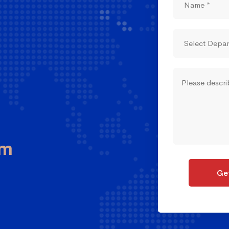
om
Get