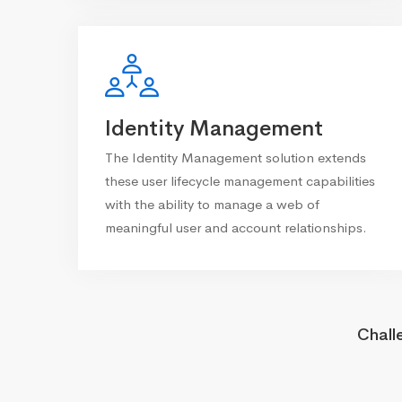
Identity Management
The Identity Management solution extends
these user lifecycle management capabilities
with the ability to manage a web of
meaningful user and account relationships.
Chall