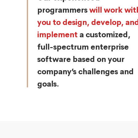
programmers
will work wit
you to design, develop, an
implement
a customized,
full-spectrum enterprise
software based on your
company’s challenges and
goals.