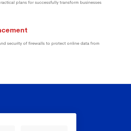
actical plans for successfully transform businesses
ancement
d security of firewalls to protect online data from